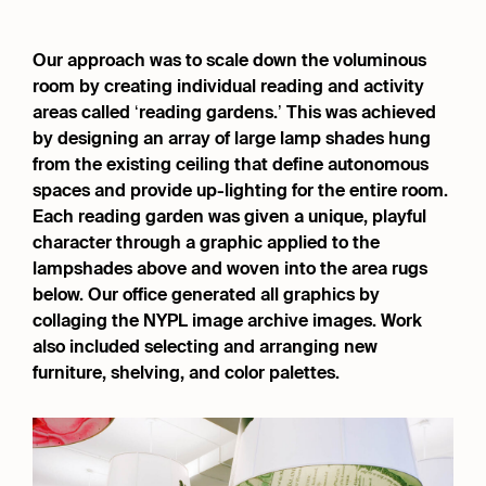
Our approach was to scale down the voluminous
room by creating individual reading and activity
areas called ‘reading gardens.’ This was achieved
by designing an array of large lamp shades hung
from the existing ceiling that define autonomous
spaces and provide up-lighting for the entire room.
Each reading garden was given a unique, playful
character through a graphic applied to the
lampshades above and woven into the area rugs
below. Our office generated all graphics by
collaging the NYPL image archive images. Work
also included selecting and arranging new
furniture, shelving, and color palettes.