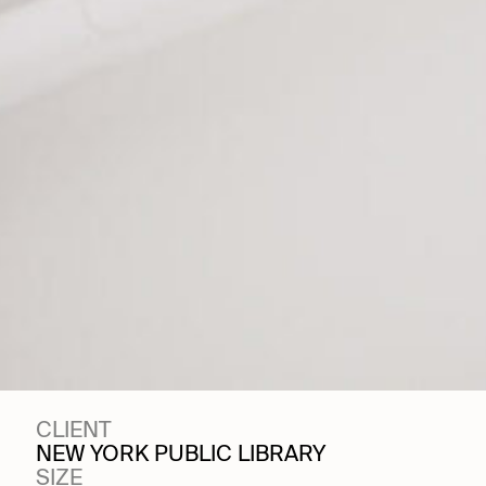
CLIENT
NEW YORK PUBLIC LIBRARY
SIZE