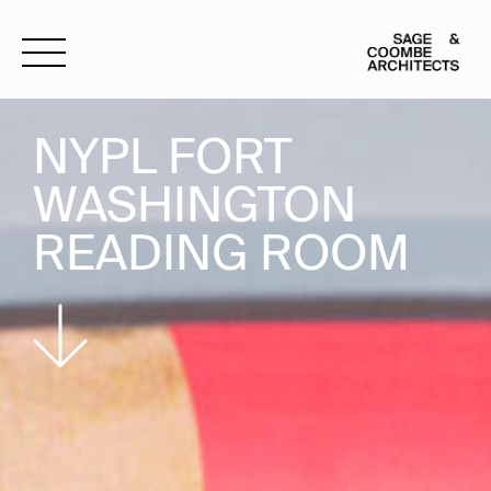
Open Nav
NYPL FORT
WASHINGTON
READING ROOM