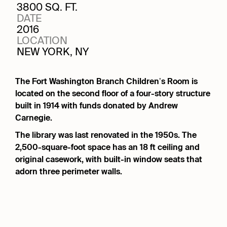
3800 SQ. FT.
DATE
2016
LOCATION
NEW YORK, NY
The Fort Washington Branch Children’s Room is
located on the second floor of a four-story structure
built in 1914 with funds donated by Andrew
Carnegie.
The library was last renovated in the 1950s. The
2,500-square-foot space has an 18 ft ceiling and
original casework, with built-in window seats that
adorn three perimeter walls.