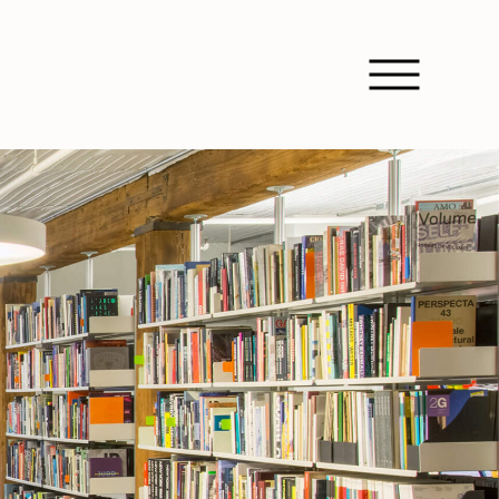
Open Nav