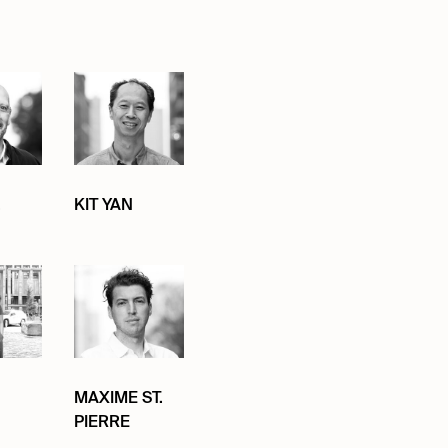
.
KIT YAN
MAXIME ST.
PIERRE