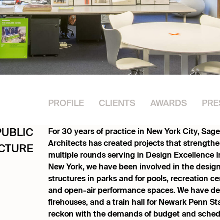
PROFILE
CLIENTS
AWARDS
PRE
For 30 years of practice in New York City, Sa
PUBLIC
Architects has created projects that strengt
CTURE
multiple rounds serving in Design Excellence Ini
New York, we have been involved in the design
structures in parks and for pools, recreation cent
and open-air performance spaces. We have desi
firehouses, and a train hall for Newark Penn St
reckon with the demands of budget and sched