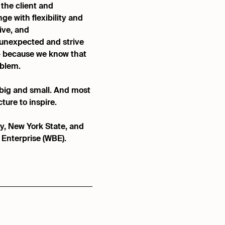
 the client and
ge with flexibility and
ive, and
unexpected and strive
 — because we know that
oblem.
, big and small. And most
ture to inspire.
y, New York State, and
Enterprise (WBE).