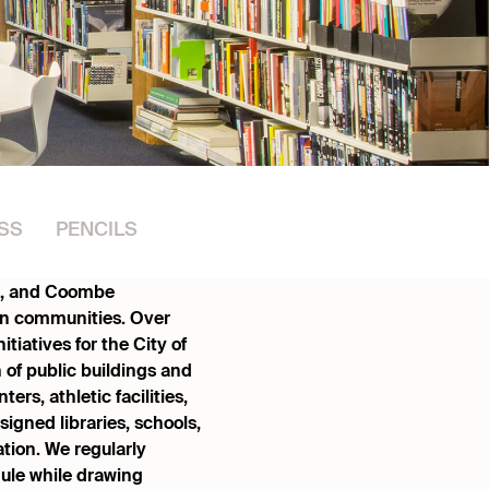
SS
PENCILS
ge, and Coombe
hen communities. Over
tiatives for the City of
 of public buildings and
ers, athletic facilities,
gned libraries, schools,
ation. We regularly
ule while drawing