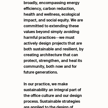
broadly, encompassing energy
efficiency, carbon reduction,
health and wellness,
ecological
impact, and social equity. We are
committed
to extending these
values beyond simply avoiding
harmful
practices—we must
actively design projects that are
both
sustainable and resilient, by
creating architecture that can
protect, strengthen, and heal its
community, both now and
for
future generations.
In our practice, we make
sustainability an integral part of
the office culture and our design
process. Sustainable strategies
are applied to the design of