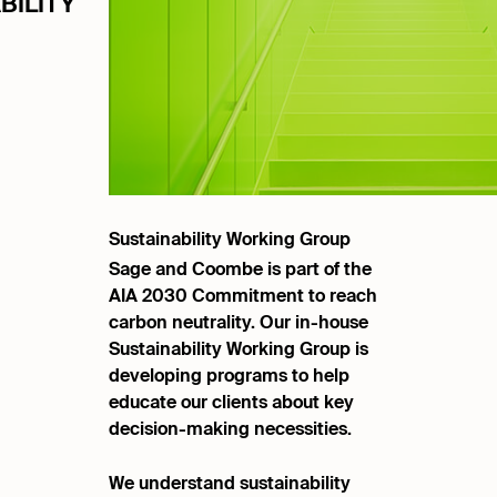
BILITY
Sustainability Working Group
Sage and Coombe is part of the
AIA 2030 Commitment to reach
carbon neutrality. Our in-house
Sustainability Working Group is
developing programs to help
educate our clients about key
decision-making necessities.
We understand sustainability