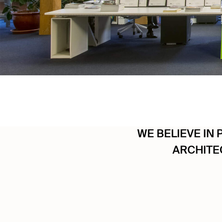
WE BELIEVE IN 
ARCHITE