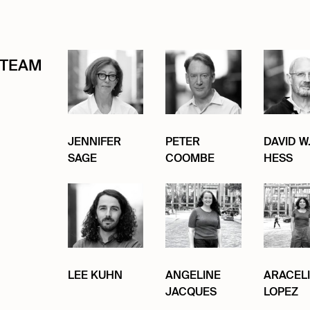
TEAM
JENNIFER
PETER
DAVID W
SAGE
COOMBE
HESS
LEE KUHN
ANGELINE
ARACELI
JACQUES
LOPEZ