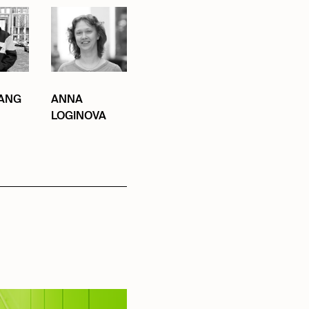
ANG
ANNA
LOGINOVA