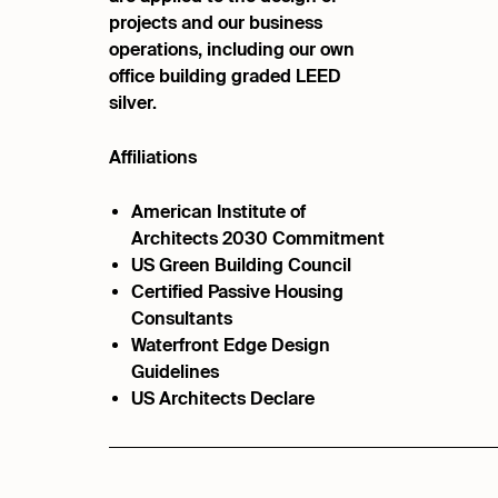
projects and our business
operations, including our own
office building graded LEED
silver.
Affiliations
American Institute of
Architects 2030 Commitment
US Green Building Council
Certified Passive Housing
Consultants
Waterfront Edge Design
Guidelines
US Architects Declare