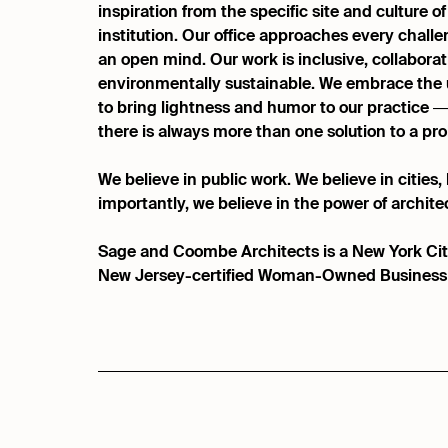
inspiration from the specific site and culture of
institution. Our office approaches every challen
an open mind. Our work is inclusive, collaborat
environmentally sustainable. We embrace the 
to bring lightness and humor to our practice
there is always more than one solution to a pr
We believe in public work. We believe in cities
importantly, we believe in the power of architec
Sage and Coombe Architects is a New York Cit
New Jersey-certified Woman-Owned Business 