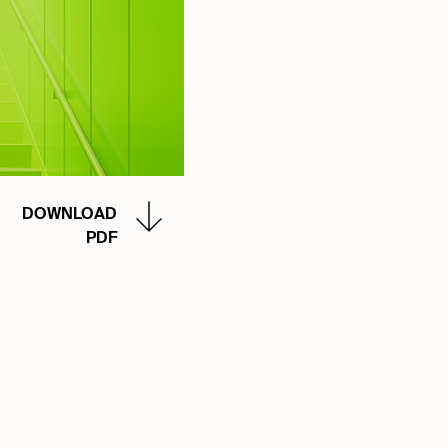
DOWNLOAD
PDF