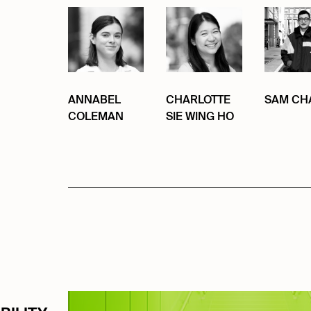
ANNABEL
CHARLOTTE
SAM CH
COLEMAN
SIE WING HO